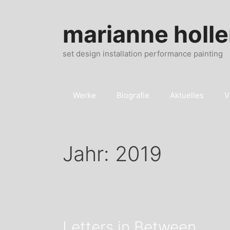
Zum
Inhalt
marianne holle
springen
set design installation performance painting
Werke
Biografie
Aktuelles
V
Jahr:
2019
Letters in Between