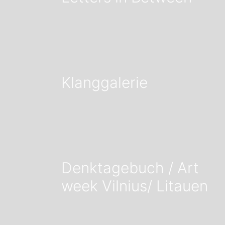
Klanggalerie
Denktagebuch / Art
week Vilnius/ Litauen