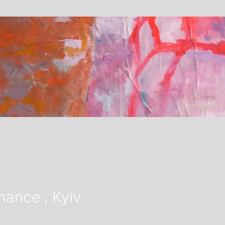
ance , Kyiv