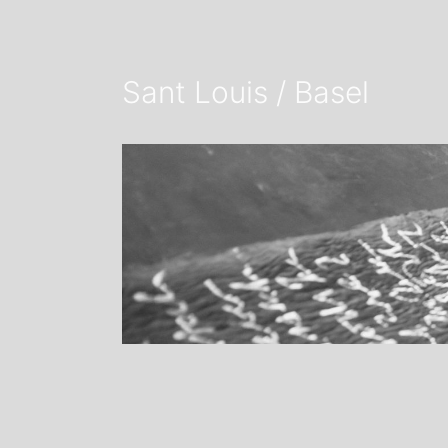
Sant Louis / Basel