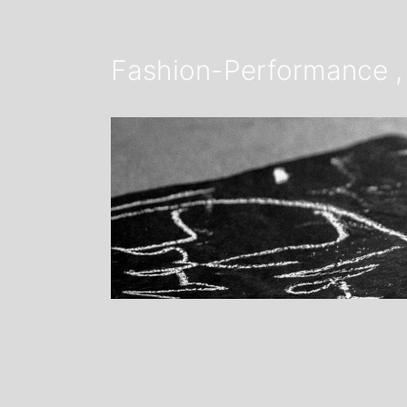
Fashion-Performance , 