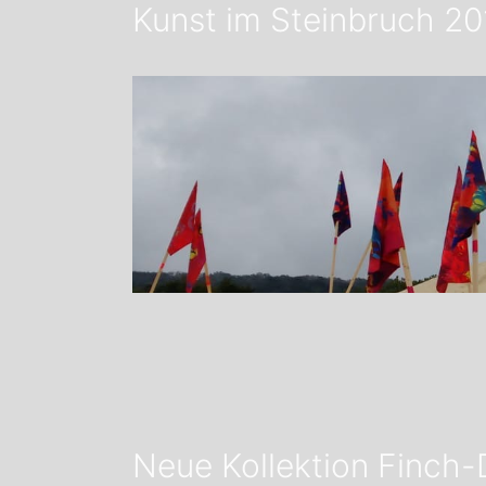
Kunst im Steinbruch 20
Neue Kollektion Finch-