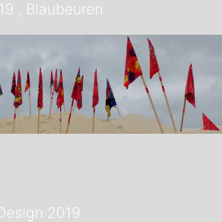
19 , Blaubeuren
Design 2019