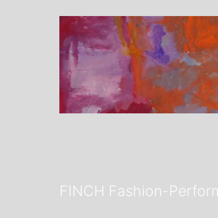
FINCH Fashion-Perform