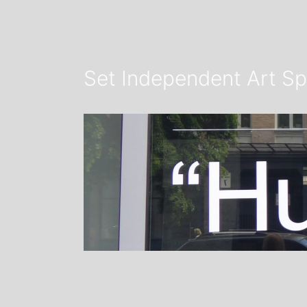
Set Independent Art Sp