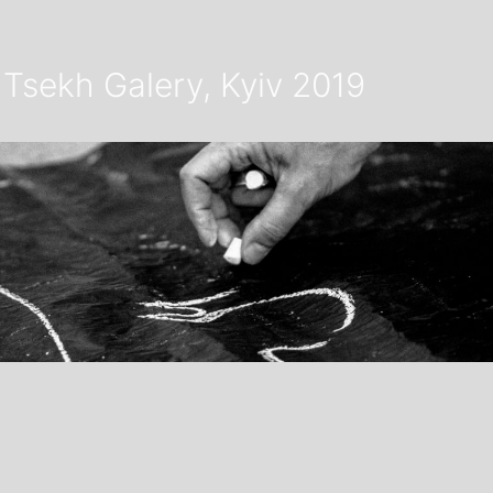
Tsekh Galery, Kyiv 2019