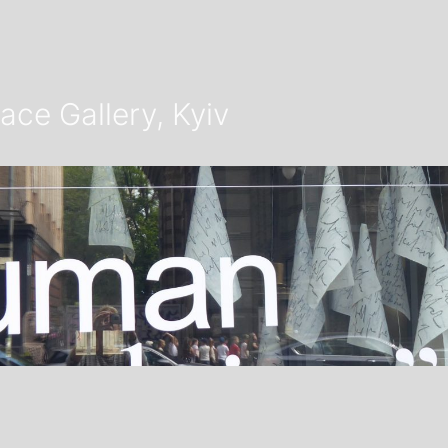
ace Gallery, Kyiv