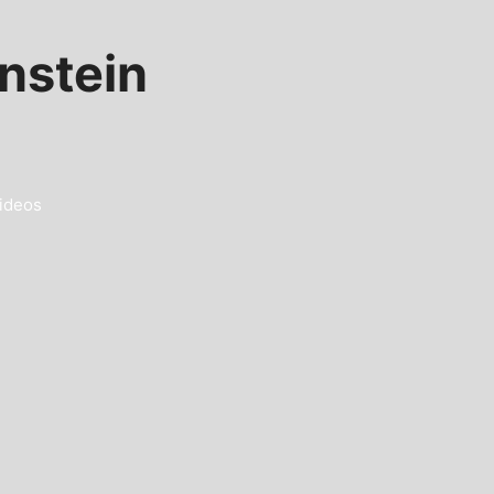
nstein
ideos