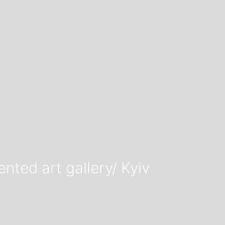
ted art gallery/ Kyiv