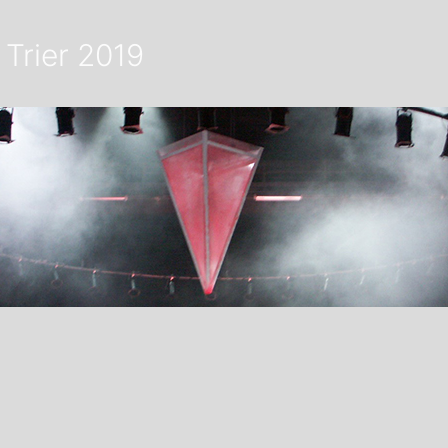
 Trier 2019