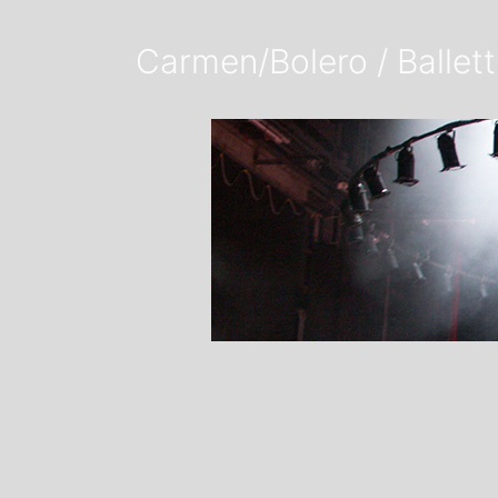
Carmen/Bolero / Ballett