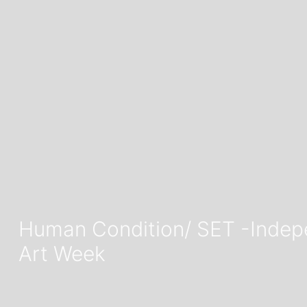
Human Condition/ SET -Indepen
Art Week